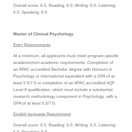
Overall score: 6.5, Reading: 6.0, Writing: 6.0, Listening:
6.0, Speaking: 6.0
Master of Clinical Psychology
Entry Requirements
At a minimum, all applicants must meet program-specific
academic/non-academic requirements, Completion of
an APAC accredited Bachelor degree with Honours in
Psychology or international equivalent with a GPA of at
least 5.5/7.0 or completion of an APAC accredited AQF
Level 8 qualification, which must include a substantial
research methodology component in Psychology, with a
GPA of at least 5.5/7.0.
English language Requirement
Overall score: 6.5, Reading: 6.0, Writing: 6.0, Listening:
6.0, Speaking: 6.0