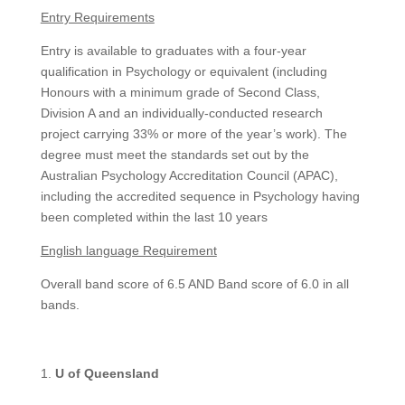
Entry Requirements
Entry is available to graduates with a four-year
qualification in Psychology or equivalent (including
Honours with a minimum grade of Second Class,
Division A and an individually-conducted research
project carrying 33% or more of the year’s work). The
degree must meet the standards set out by the
Australian Psychology Accreditation Council (APAC),
including the accredited sequence in Psychology having
been completed within the last 10 years
English language Requirement
Overall band score of 6.5 AND Band score of 6.0 in all
bands.
U of Queensland