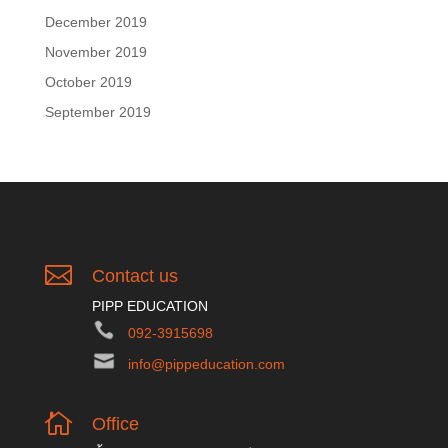
December 2019
November 2019
October 2019
September 2019

Contact us
PIPP EDUCATION
092-3915698
info@pippeducation.com

Office