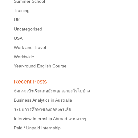
Summer School
Training
UK
Uncategorised
USA
Work and Travel
Worldwide
Year-round English Course
Recent Posts
จัดกระเป๋าเรียนต่ออังกฤษ เอาอะไรไปบ้าง
Business Analytics in Australia
ระบบการศึกษาของออสเตรเลีย
Interview Internship Abroad แบบง่ายๆ
Paid / Unpaid Internship