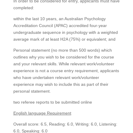
In order to be considered for entry, applicants must have
completed:
within the last 10 years, an Australian Psychology
Accreditation Council (APAC) accredited four-year
undergraduate sequence in psychology with a weighted
average mark of at least H2A (75%) or equivalent; and
Personal statement (no more than 500 words) which
outlines why you wish to be considered for the course
and your relevant skills. While relevant work/volunteer
experience is not a course entry requirement, applicants
who have undertaken relevant work/volunteer
experience may wish to include this as part of their
personal statement.
two referee reports to be submitted online
English language Requirement
Overall score: 6.5, Reading: 6.0, Writing: 6.0, Listening:
6.0, Speaking: 6.0