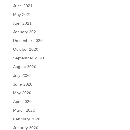
June 2021
May 2021
April 2021
January 2021
December 2020
October 2020
September 2020
August 2020
July 2020
June 2020
May 2020
April 2020
March 2020
February 2020
January 2020