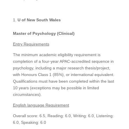
U of New South Wales
Master of Psychology (Clinical)
Entry Requirements
The minimum academic eligibility requirement is
completion of a four-year APAC-accredited sequence in
psychology, including a major research thesis/project,
with Honours Class 1 (85%), or international equivalent.
Qualifications must have been completed within the last
10 years (exceptions may be possible in limited
circumstances).
English language Requirement
Overall score: 6.5, Reading: 6.0, Writing: 6.0, Listening:
6.0, Speaking: 6.0