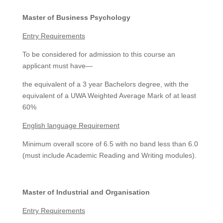
Master of Business Psychology
Entry Requirements
To be considered for admission to this course an
applicant must have—
the equivalent of a 3 year Bachelors degree, with the
equivalent of a UWA Weighted Average Mark of at least
60%
English language Requirement
Minimum overall score of 6.5 with no band less than 6.0
(must include Academic Reading and Writing modules).
Master of Industrial and Organisation
Entry Requirements