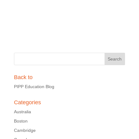
Back to
PIPP Education Blog
Categories
Australia
Boston
Cambridge