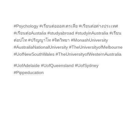
#Psychology #เรียนต่อออสเตรเลีย #เรียนต่อต่างประเทศ
#เรียนต่อAustalia #studyabroad #studyinAustralia #เรียน
ต่อปโท #ปริญญาโท #จิตวิทยา #MonashUniversity
#AustraliaNationalUniversity #TheUniversityofMelbourne
#UofNewSouthWales #TheUniversityofWesternAustralia
#UofAdelaide #UofQueensland #UofSydney
#Pippeducation