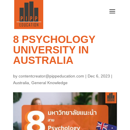
8 PSYCHOLOGY
UNIVERSITY IN
AUSTRALIA
by
contentcreator@pippeducation.com
|
Dec 6, 2023
|
Australia
,
General Knowledge