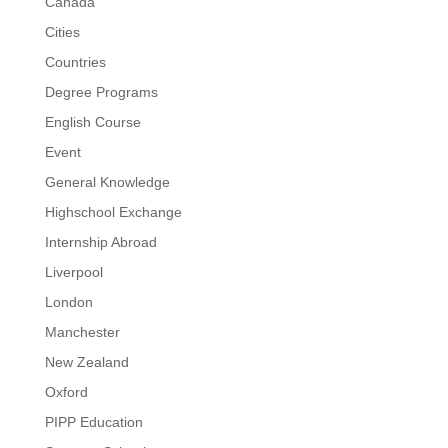
Canada
Cities
Countries
Degree Programs
English Course
Event
General Knowledge
Highschool Exchange
Internship Abroad
Liverpool
London
Manchester
New Zealand
Oxford
PIPP Education