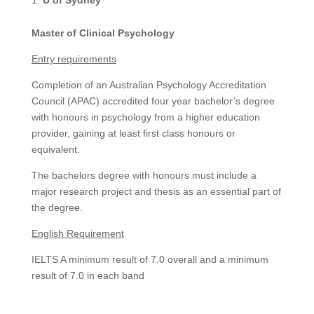
Master of Clinical Psychology
Entry requirements
Completion of an Australian Psychology Accreditation
Council (APAC) accredited four year bachelor’s degree
with honours in psychology from a higher education
provider, gaining at least first class honours or
equivalent.
The bachelors degree with honours must include a
major research project and thesis as an essential part of
the degree.
English Requirement
IELTS A minimum result of 7.0 overall and a minimum
result of 7.0 in each band