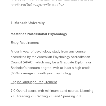
การทำงานในด้านสุขภาพจิต และอื่นๆ
Monash University
Master of Professional Psychology
Entry Requirement
A fourth year of psychology study from any course
accredited by the Australian Psychology Accreditation
Council (APAC), which may be a Graduate Diploma or
Bachelor’s honours degree, with at least a high credit
(65%) average in fourth year psychology.
English language Requirement
7.0 Overall score, with minimum band scores: Listening
7.0, Reading 7.0, Writing 7.0 and Speaking 7.0