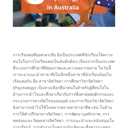
การเรียนต่อที่ออสเตรเลีย ยังเป็นประเทศที่นักเรียนให้ความ
สนใจในการไปเรียนต่อเป็นอันดับต้นๆ เนื่องจากเป็นประเทศ
ที่ระบบการศึกษาที่มีคุณภาพและความหลากหลาย ในวันนี้
เราจะมาแนะนำสาขาที่เป็นอีกหนึ่งสาขาที่นักเรียนนิยมไป
เรียนต่อกัน คือ สาขาจิตวิทยา การศึกษาวิชาจิตวิทยา
(Psychology) เป็นทางเลือกที่น่าสนใจสำหรับผู้ที่สนใจใน
ด้านการเข้าใจและศึกษาเกี่ยวกับการพึ่งพาต่อพฤติกรรมและ
กระบวนการทางจิตใจของมนุษย์ และการเรียนวิชาจิตวิทยา
ยังสามารถนำไปใช้ในหลากหลายสาขาอาชีพ เช่น ในด้าน
การให้คำปรึกษาทางจิตวิทยา, การพัฒนาบุคลิกภาพ, การ
ทดสอบและวัดผลทางจิตวิทยา, การแนะนำและสนับสนุนใน
การเรียนรู้, การทำงานในสถานบันเทิงและสื่อสารมวลชน,