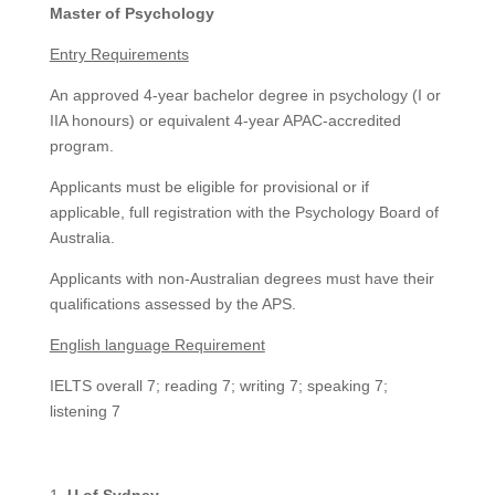
Master of Psychology
Entry Requirements
An approved 4-year bachelor degree in psychology (I or
IIA honours) or equivalent 4-year APAC-accredited
program.
Applicants must be eligible for provisional or if
applicable, full registration with the Psychology Board of
Australia.
Applicants with non-Australian degrees must have their
qualifications assessed by the APS.
English language Requirement
IELTS overall 7; reading 7; writing 7; speaking 7;
listening 7
U of Sydney