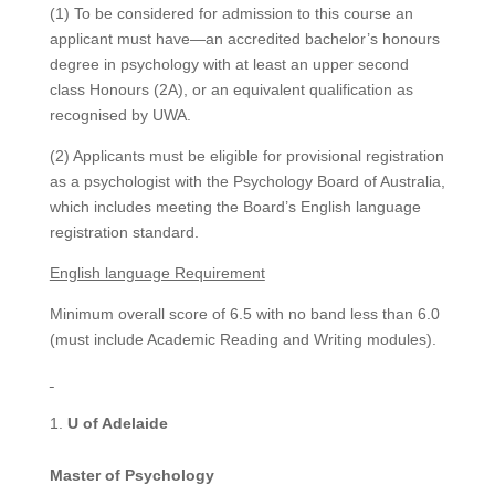
(1) To be considered for admission to this course an
applicant must have—an accredited bachelor’s honours
degree in psychology with at least an upper second
class Honours (2A), or an equivalent qualification as
recognised by UWA.
(2) Applicants must be eligible for provisional registration
as a psychologist with the Psychology Board of Australia,
which includes meeting the Board’s English language
registration standard.
English language Requirement
Minimum overall score of 6.5 with no band less than 6.0
(must include Academic Reading and Writing modules).
U of Adelaide
Master of Psychology