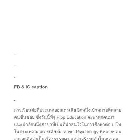
FB & IG caption
การเรียนต่อที่ประเทศออสเตรเลีย อีกหนึ่งเป้าหมายที่หลาย
คนชื่นชอบ ซึ่งวันนี้พี่ๆ Pipp Education จะพาทุกคนมา
แนะนำอีกหนึ่งสาขาที่เป็นที่น่าสนใจในการศึกษาต่อ ป.โท
ในประเทศออสเตรเลีย คือ สาขา Psychology ที่หลายๆคน
อาจจะคิดว่าเป็นเรื่องธรรมดา แต่ว่าจริงๆแล้วในอนาคต