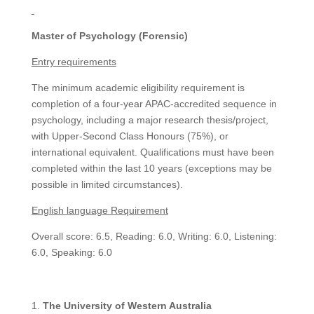
Master of Psychology (Forensic)
Entry requirements
The minimum academic eligibility requirement is
completion of a four-year APAC-accredited sequence in
psychology, including a major research thesis/project,
with Upper-Second Class Honours (75%), or
international equivalent. Qualifications must have been
completed within the last 10 years (exceptions may be
possible in limited circumstances).
English language Requirement
Overall score: 6.5, Reading: 6.0, Writing: 6.0, Listening:
6.0, Speaking: 6.0
The University of Western Australia