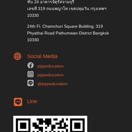
ชั้น 24 อาคารจัตุรัสจามจุรี
เลขที่ 319 ถนนพญาไท เขตปทุมวัน กรุงเทพฯ
10330
24th Fl. Chamchuri Square Building; 319
Phyathai Road Pathumwan District Bangkok
10330

Social Media
pippeducation
pippeducation
@pippeducation
Line