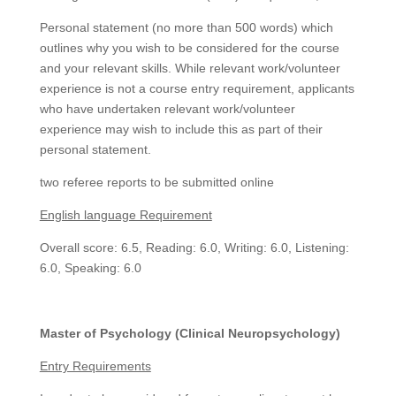
Personal statement (no more than 500 words) which
outlines why you wish to be considered for the course
and your relevant skills. While relevant work/volunteer
experience is not a course entry requirement, applicants
who have undertaken relevant work/volunteer
experience may wish to include this as part of their
personal statement.
two referee reports to be submitted online
English language Requirement
Overall score: 6.5, Reading: 6.0, Writing: 6.0, Listening:
6.0, Speaking: 6.0
Master of Psychology (Clinical Neuropsychology)
Entry Requirements