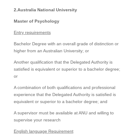
2.Australia National University
Master of Psychology
Entry requirements
Bachelor Degree with an overall grade of distinction or
higher from an Australian University; or
Another qualification that the Delegated Authority is
satisfied is equivalent or superior to a bachelor degree;
or
A combination of both qualifications and professional
experience that the Delegated Authority is satisfied is
equivalent or superior to a bachelor degree; and
A supervisor must be available at ANU and willing to
supervise your research
English language Requirement