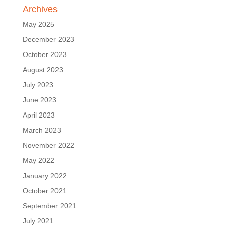
Archives
May 2025
December 2023
October 2023
August 2023
July 2023
June 2023
April 2023
March 2023
November 2022
May 2022
January 2022
October 2021
September 2021
July 2021