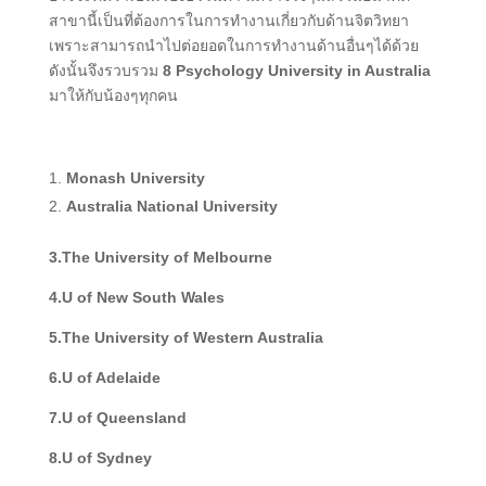
สาขานี้เป็นที่ต้องการในการทำงานเกี่ยวกับด้านจิตวิทยา
เพราะสามารถนำไปต่อยอดในการทำงานด้านอื่นๆได้ด้วย
ดังนั้นจึงรวบรวม
8 Psychology University in Australia
มาให้กับน้องๆทุกคน
Monash University
Australia National University
3.The University of Melbourne
4.U of New South Wales
5.The University of Western Australia
6.U of Adelaide
7.U of Queensland
8.U of Sydney