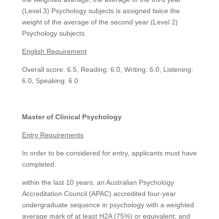
(Level 3) Psychology subjects is assigned twice the
weight of the average of the second year (Level 2)
Psychology subjects.
English Requirement
Overall score: 6.5, Reading: 6.0, Writing: 6.0, Listening:
6.0, Speaking: 6.0
Master of Clinical Psychology
Entry Requirements
In order to be considered for entry, applicants must have
completed:
within the last 10 years, an Australian Psychology
Accreditation Council (APAC) accredited four-year
undergraduate sequence in psychology with a weighted
average mark of at least H2A (75%) or equivalent; and