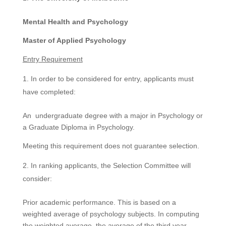
Mental Health and Psychology
Master of Applied Psychology
Entry Requirement
In order to be considered for entry, applicants must
have completed:
An undergraduate degree with a major in Psychology or
a Graduate Diploma in Psychology.
Meeting this requirement does not guarantee selection.
In ranking applicants, the Selection Committee will
consider:
Prior academic performance. This is based on a
weighted average of psychology subjects. In computing
the weighted average, the average of the third year