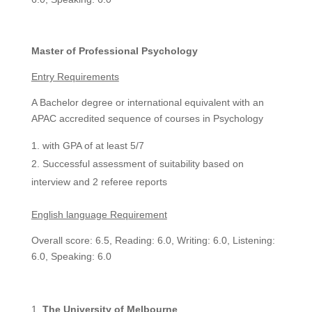
Master of Professional Psychology
Entry Requirements
A Bachelor degree or international equivalent with an
APAC accredited sequence of courses in Psychology
with GPA of at least 5/7
Successful assessment of suitability based on
interview and 2 referee reports
English language Requirement
Overall score: 6.5, Reading: 6.0, Writing: 6.0, Listening:
6.0, Speaking: 6.0
The University of Melbourne