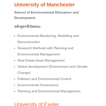
University of Manchester
School of Environmental Education and
Development
หลักสูตรที่เปิดสอน
Environmental Monitoring, Modelling and
Reconstruction
Research Methods with Planning and
Environmental Management
Real Estate Asset Management
Global development (Environment and Climate
Change)
Pollution and Environmental Control
Environmental Governance
Planning and Environmental Management
University of Exeter