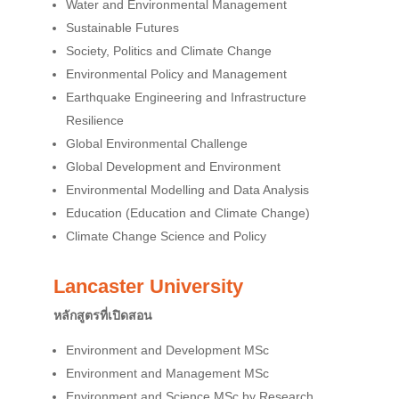
Water and Environmental Management
Sustainable Futures
Society, Politics and Climate Change
Environmental Policy and Management
Earthquake Engineering and Infrastructure
Resilience
Global Environmental Challenge
Global Development and Environment
Environmental Modelling and Data Analysis
Education (Education and Climate Change)
Climate Change Science and Policy
Lancaster University
หลักสูตรที่เปิดสอน
Environment and Development MSc
Environment and Management MSc
Environment and Science MSc by Research