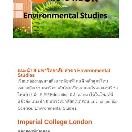
แนะนำ 8 มหาวิทยาลัย สาขา Environmental
Studies
เรียนต่ออังกฤษสายสิ่งแวดล้อมที่ไหนดี หลักสูตรไหน
เหมาะกับเรา มหาวิทยาลัยไหนเปิดสอนอะไรและเด่นวิชา
ไหนบ้าง พี่ๆ PIPP Education มีคำตอบมาให้ในโพสต์นี้
แล้วค่ะ แนะนำ 8 มหาวิทยาลัยที่เปิดสอน Environmental
Science/ Environmental Studies
Imperial College London
หลักสูตรที่เปิดสอน