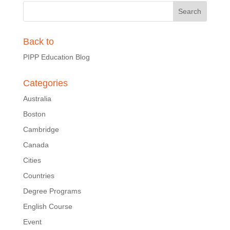
Back to
PIPP Education Blog
Categories
Australia
Boston
Cambridge
Canada
Cities
Countries
Degree Programs
English Course
Event