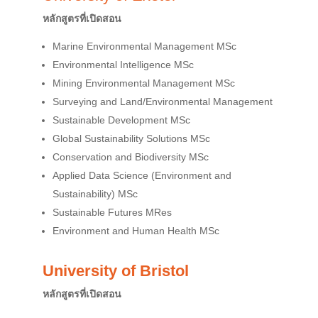
หลักสูตรที่เปิดสอน
Marine Environmental Management MSc
Environmental Intelligence MSc
Mining Environmental Management MSc
Surveying and Land/Environmental Management
Sustainable Development MSc
Global Sustainability Solutions MSc
Conservation and Biodiversity MSc
Applied Data Science (Environment and
Sustainability) MSc
Sustainable Futures MRes
Environment and Human Health MSc
University of Bristol
หลักสูตรที่เปิดสอน