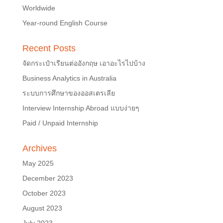
Worldwide
Year-round English Course
Recent Posts
จัดกระเป๋าเรียนต่ออังกฤษ เอาอะไรไปบ้าง
Business Analytics in Australia
ระบบการศึกษาของออสเตรเลีย
Interview Internship Abroad แบบง่ายๆ
Paid / Unpaid Internship
Archives
May 2025
December 2023
October 2023
August 2023
July 2023