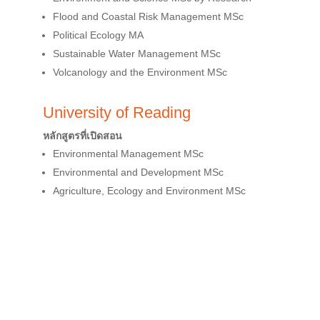
Flood and Coastal Risk Management MSc
Political Ecology MA
Sustainable Water Management MSc
Volcanology and the Environment MSc
University of Reading
หลักสูตรที่เปิดสอน
Environmental Management MSc
Environmental and Development MSc
Agriculture, Ecology and Environment MSc