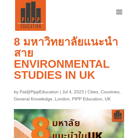
8 มหาวิทยาลัยแนะนำ
สาย
ENVIRONMENTAL
STUDIES IN UK
by
Pat@PippEducation
|
Jul 4, 2023
|
Cities
,
Countries
,
General Knowledge
,
London
,
PIPP Education
,
UK