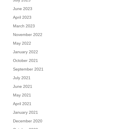
June 2023
April 2023
March 2023
November 2022
May 2022
January 2022
October 2021
September 2021
July 2021
June 2021
May 2021
April 2021
January 2021
December 2020