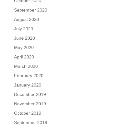
October 2020
September 2020
August 2020
July 2020
June 2020
May 2020
April 2020
March 2020
February 2020
January 2020
December 2019
November 2019
October 2019
September 2019