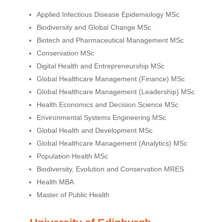
Applied Infectious Disease Epidemiology MSc
Biodiversity and Global Change MSc
Biotech and Pharmaceutical Management MSc
Conservation MSc
Digital Health and Entrepreneurship MSc
Global Healthcare Management (Finance) MSc
Global Healthcare Management (Leadership) MSc
Health Economics and Decision Science MSc
Environmental Systems Engineering MSc
Global Health and Development MSc
Global Healthcare Management (Analytics) MSc
Population Health MSc
Biodiversity, Evolution and Conservation MRES
Health MBA
Master of Public Health