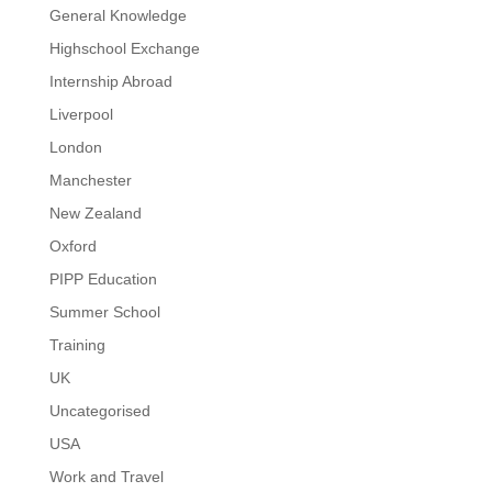
General Knowledge
Highschool Exchange
Internship Abroad
Liverpool
London
Manchester
New Zealand
Oxford
PIPP Education
Summer School
Training
UK
Uncategorised
USA
Work and Travel