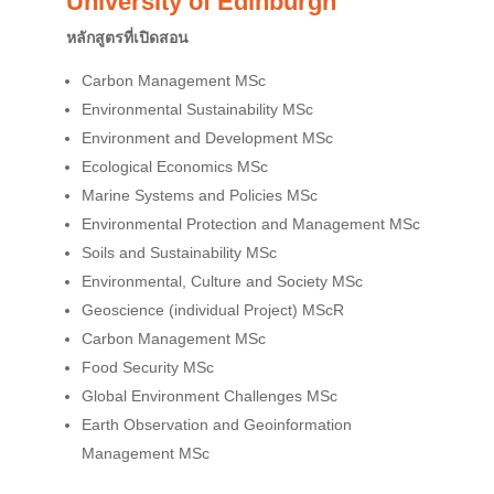
University of Edinburgh
หลักสูตรที่เปิดสอน
Carbon Management MSc
Environmental Sustainability MSc
Environment and Development MSc
Ecological Economics MSc
Marine Systems and Policies MSc
Environmental Protection and Management MSc
Soils and Sustainability MSc
Environmental, Culture and Society MSc
Geoscience (individual Project) MScR
Carbon Management MSc
Food Security MSc
Global Environment Challenges MSc
Earth Observation and Geoinformation
Management MSc