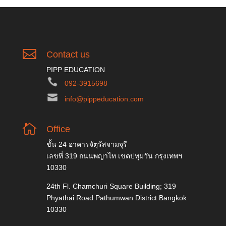

Contact us
PIPP EDUCATION
092-3915698
info@pippeducation.com

Office
ชั้น 24 อาคารจัตุรัสจามจุรี
เลขที่ 319 ถนนพญาไท เขตปทุมวัน กรุงเทพฯ
10330
24th Fl. Chamchuri Square Building; 319
Phyathai Road Pathumwan District Bangkok
10330