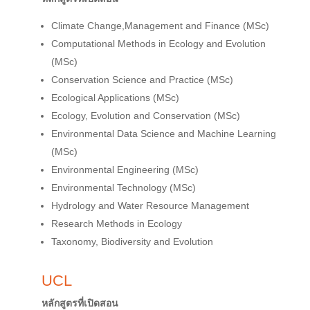
Climate Change,Management and Finance (MSc)
Computational Methods in Ecology and Evolution
(MSc)
Conservation Science and Practice (MSc)
Ecological Applications (MSc)
Ecology, Evolution and Conservation (MSc)
Environmental Data Science and Machine Learning
(MSc)
Environmental Engineering (MSc)
Environmental Technology (MSc)
Hydrology and Water Resource Management
Research Methods in Ecology
Taxonomy, Biodiversity and Evolution
UCL
หลักสูตรที่เปิดสอน