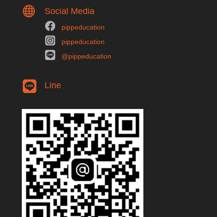

Social Media
pippeducation
pippeducation
@pippeducation
Line