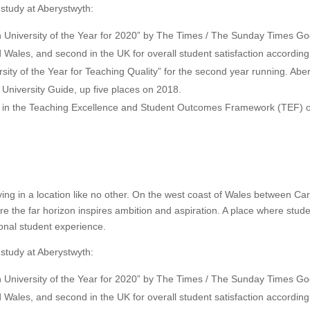
 study at Aberystwyth:
University of the Year for 2020” by The Times / The Sunday Times Go
d Wales, and second in the UK for overall student satisfaction accordi
ty of the Year for Teaching Quality” for the second year running. Abery
d University Guide, up five places on 2018.
d in the Teaching Excellence and Student Outcomes Framework (TEF) 
ying in a location like no other. On the west coast of Wales between C
ere the far horizon inspires ambition and aspiration. A place where st
onal student experience.
 study at Aberystwyth:
University of the Year for 2020” by The Times / The Sunday Times Go
d Wales, and second in the UK for overall student satisfaction accordi