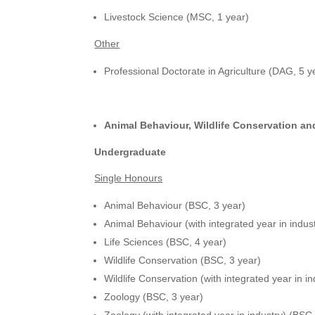
Livestock Science (MSC, 1 year)
Other
Professional Doctorate in Agriculture (DAG, 5 y
Animal Behaviour, Wildlife Conservation a
Undergraduate
Single Honours
Animal Behaviour (BSC, 3 year)
Animal Behaviour (with integrated year in indus
Life Sciences (BSC, 4 year)
Wildlife Conservation (BSC, 3 year)
Wildlife Conservation (with integrated year in i
Zoology (BSC, 3 year)
Zoology (with integrated year in industry) (BSC,