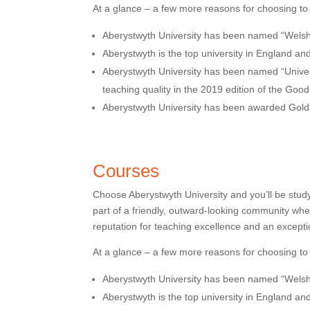
At a glance – a few more reasons for choosing to
Aberystwyth University has been named “Welsh 
Aberystwyth is the top university in England an
Aberystwyth University has been named “Universi
teaching quality in the 2019 edition of the Goo
Aberystwyth University has been awarded Gol
Courses
Choose Aberystwyth University and you’ll be stud
part of a friendly, outward-looking community wh
reputation for teaching excellence and an excepti
At a glance – a few more reasons for choosing to
Aberystwyth University has been named “Welsh 
Aberystwyth is the top university in England an