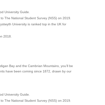
od University Guide.
ng to The National Student Survey (NSS) on 2019.
stwyth University is ranked top in the UK for
on 2018.
ardigan Bay and the Cambrian Mountains, you’ll be
udents have been coming since 1872, drawn by our
od University Guide.
ng to The National Student Survey (NSS) on 2019.