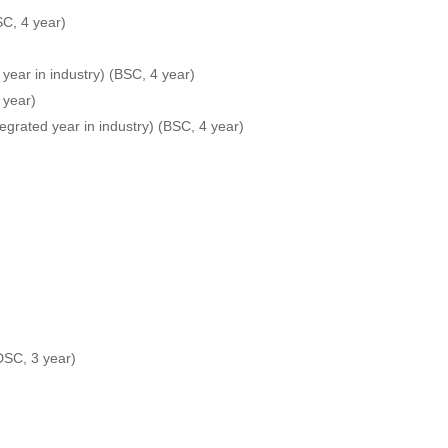
SC, 4 year)
 year in industry) (BSC, 4 year)
 year)
egrated year in industry) (BSC, 4 year)
FDSC, 3 year)