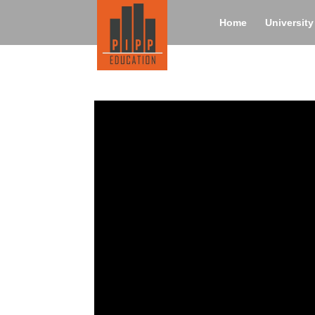
Home
Universit