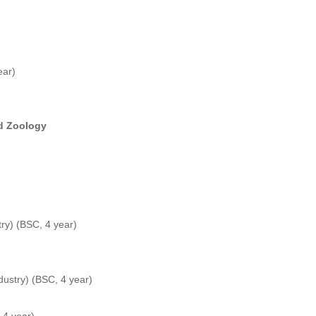
ear)
nd Zoology
try) (BSC, 4 year)
ndustry) (BSC, 4 year)
 4 year)