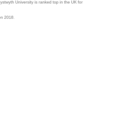
stwyth University is ranked top in the UK for
on 2018.