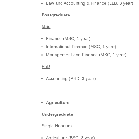
Law and Accounting & Finance (LLB, 3 year)
Postgraduate
MSc
Finance (MSC, 1 year)
International Finance (MSC, 1 year)
Management and Finance (MSC, 1 year)
PhD
Accounting (PHD, 3 year)
Agriculture
Undergraduate
Single Honours
Agriculture (BSC, 3 year)