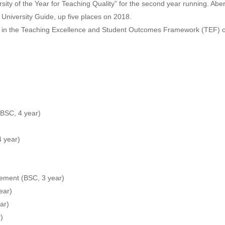
ty of the Year for Teaching Quality” for the second year running. Abery
d University Guide, up five places on 2018.
d in the Teaching Excellence and Student Outcomes Framework (TEF) 
(BSC, 4 year)
4 year)
ement (BSC, 3 year)
ear)
ar)
)