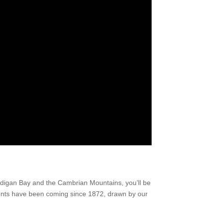
ardigan Bay and the Cambrian Mountains, you’ll be
udents have been coming since 1872, drawn by our