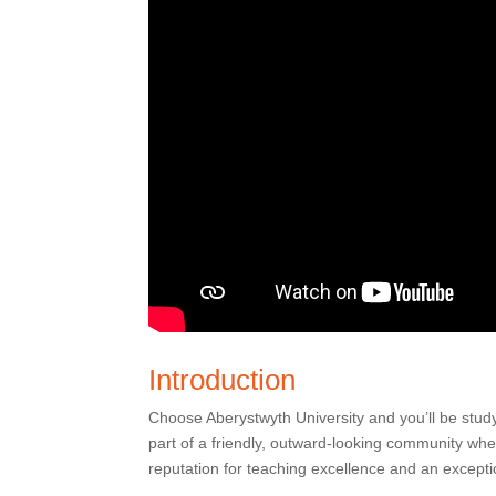
Introduction
Choose Aberystwyth University and you’ll be stud
part of a friendly, outward-looking community wh
reputation for teaching excellence and an excepti