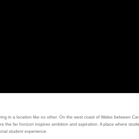
ying in a location like no other. On the west coast of Wales between C
ere the far horizon inspires ambition and aspiration. A place where st
onal student experience.