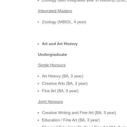
Integrated Masters
Zoology (MBIOL, 4 year)
Art and Art History
Undergraduate
Single Honours
Art History (BA, 3 year)
Creative Arts (BA, 3 year)
Fine Art (BA, 3 year)
Joint Honours
Creative Writing and Fine Art (BA, 3 year)
Education / Fine Art (BA, 3 year)