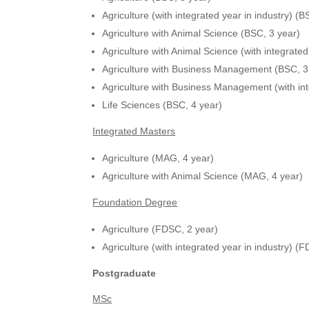
Agriculture (with integrated year in industry) (B
Agriculture with Animal Science (BSC, 3 year)
Agriculture with Animal Science (with integrated
Agriculture with Business Management (BSC, 3
Agriculture with Business Management (with int
Life Sciences (BSC, 4 year)
Integrated Masters
Agriculture (MAG, 4 year)
Agriculture with Animal Science (MAG, 4 year)
Foundation Degree
Agriculture (FDSC, 2 year)
Agriculture (with integrated year in industry) (
Postgraduate
MSc