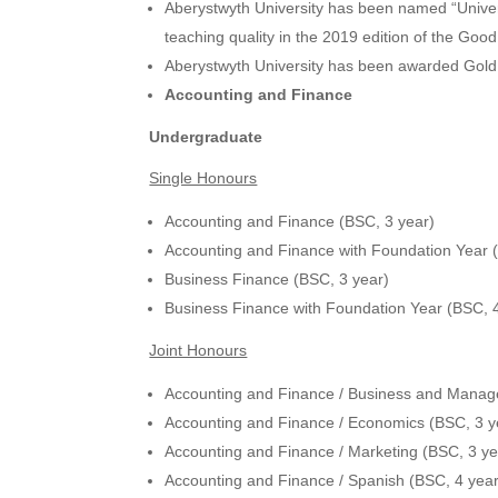
Aberystwyth University has been named “Universi
teaching quality in the 2019 edition of the Goo
Aberystwyth University has been awarded Gol
Accounting and Finance
Undergraduate
Single Honours
Accounting and Finance (BSC, 3 year)
Accounting and Finance with Foundation Year 
Business Finance (BSC, 3 year)
Business Finance with Foundation Year (BSC, 
Joint Honours
Accounting and Finance / Business and Manag
Accounting and Finance / Economics (BSC, 3 y
Accounting and Finance / Marketing (BSC, 3 ye
Accounting and Finance / Spanish (BSC, 4 year